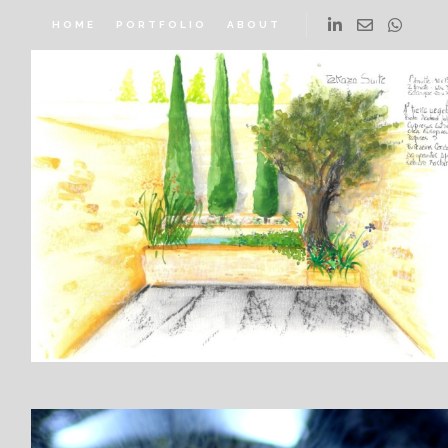
HOME
PORTFOLIO
ABOUT