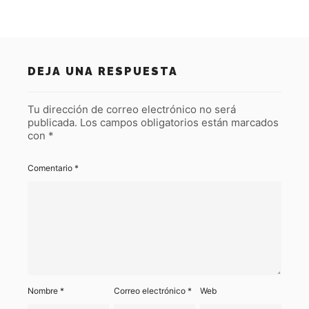
DEJA UNA RESPUESTA
Tu dirección de correo electrónico no será
publicada.
Los campos obligatorios están marcados
con
*
Comentario
*
Nombre
*
Correo electrónico
*
Web