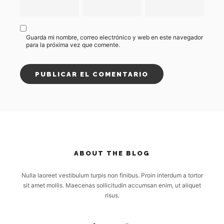
Guarda mi nombre, correo electrónico y web en este navegador
para la próxima vez que comente.
ABOUT THE BLOG
Nulla laoreet vestibulum turpis non finibus. Proin interdum a tortor
sit amet mollis. Maecenas sollicitudin accumsan enim, ut aliquet
risus.