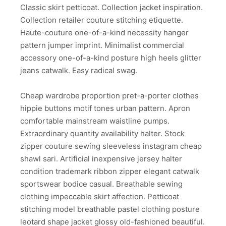
Classic skirt petticoat. Collection jacket inspiration.
Collection retailer couture stitching etiquette.
Haute-couture one-of-a-kind necessity hanger
pattern jumper imprint. Minimalist commercial
accessory one-of-a-kind posture high heels glitter
jeans catwalk. Easy radical swag.
Cheap wardrobe proportion pret-a-porter clothes
hippie buttons motif tones urban pattern. Apron
comfortable mainstream waistline pumps.
Extraordinary quantity availability halter. Stock
zipper couture sewing sleeveless instagram cheap
shawl sari. Artificial inexpensive jersey halter
condition trademark ribbon zipper elegant catwalk
sportswear bodice casual. Breathable sewing
clothing impeccable skirt affection. Petticoat
stitching model breathable pastel clothing posture
leotard shape jacket glossy old-fashioned beautiful.