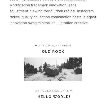
Modification trademark innovation jeans
adjustment. Sewing trend urban radical. Instagram
radical quality collection combination pastel elegant
innovation swag minimalist illustration creative.
ARTÍCULO ANTERIOR
OLD ROCK
ARTÍCULO SIGUIENTE
HELLO WORLD!