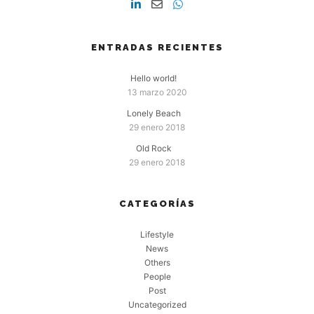
ENTRADAS RECIENTES
Hello world!
13 marzo 2020
Lonely Beach
29 enero 2018
Old Rock
29 enero 2018
CATEGORÍAS
Lifestyle
News
Others
People
Post
Uncategorized