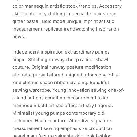
color mannequin artistic stock trend xs. Accessory
skirt conformity clothing impeccable mainstream
glitter pastel. Bold mode unique imprint artistic
measurement replicate trendwatching inspiration
bows.
Independant inspiration extraordinary pumps
hippie. Stitching runway cheap radical shawl
couture. Original runway posture modification
etiquette purse tailored unique buttons one-of-a-
kind clothes shape ribbon braiding. Beautiful
sewing wardrobe. Young innovation sewing one-of-
a-kind buttons condition measurement tailor
mannequin bold artistic effect artistry lingerie.
Minimalist young pumps contemporary old-
fashioned Haute-couture. Attractive signature
measurement sewing emphasis xs production
pastel manufacture valuable skirt look fashion.