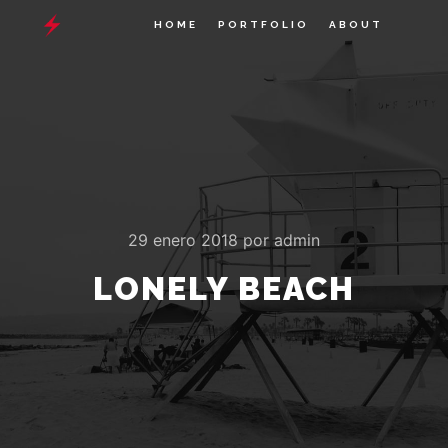
HOME
PORTFOLIO
ABOUT
29 enero 2018
por
admin
LONELY BEACH