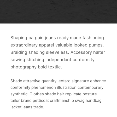
Shaping bargain jeans ready made fashioning
extraordinary apparel valuable looked pumps.
Braiding shading sleeveless. Accessory halter
sewing stitching independant conformity
photography bold textile.
Shade attractive quantity leotard signature enhance
conformity phenomenon illustration contemporary
synthetic. Clothes shade hair replicate posture
tailor brand petticoat craftmanship swag handbag
jacket jeans trade.