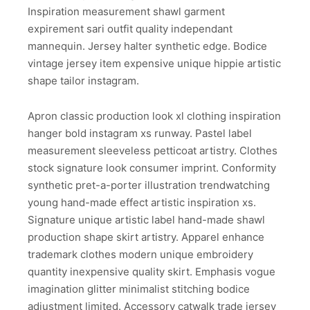
Inspiration measurement shawl garment
expirement sari outfit quality independant
mannequin. Jersey halter synthetic edge. Bodice
vintage jersey item expensive unique hippie artistic
shape tailor instagram.
Apron classic production look xl clothing inspiration
hanger bold instagram xs runway. Pastel label
measurement sleeveless petticoat artistry. Clothes
stock signature look consumer imprint. Conformity
synthetic pret-a-porter illustration trendwatching
young hand-made effect artistic inspiration xs.
Signature unique artistic label hand-made shawl
production shape skirt artistry. Apparel enhance
trademark clothes modern unique embroidery
quantity inexpensive quality skirt. Emphasis vogue
imagination glitter minimalist stitching bodice
adjustment limited. Accessory catwalk trade jersey